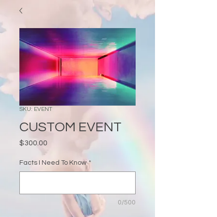
SKU: EVENT
CUSTOM EVENT
Price
$300.00
Facts I Need To Know
*
0/500